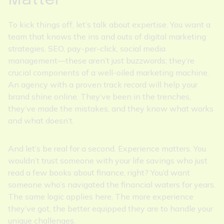
Matter
To kick things off, let’s talk about expertise. You want a
team that knows the ins and outs of digital marketing
strategies. SEO, pay-per-click, social media
management—these aren’t just buzzwords; they’re
crucial components of a well-oiled marketing machine.
An agency with a proven track record will help your
brand shine online. They’ve been in the trenches,
they’ve made the mistakes, and they know what works
and what doesn’t.
And let’s be real for a second. Experience matters. You
wouldn’t trust someone with your life savings who just
read a few books about finance, right? You’d want
someone who’s navigated the financial waters for years.
The same logic applies here. The more experience
they’ve got, the better equipped they are to handle your
unique challenges.