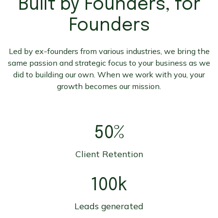
Built by Founders, for
Founders
Led by ex-founders from various industries, we bring the
same passion and strategic focus to your business as we
did to building our own. When we work with you, your
growth becomes our mission.
50%
Client Retention
100k
Leads generated