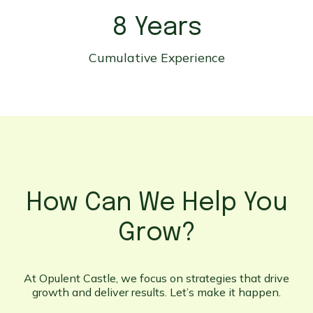
8 Years
Cumulative Experience
How Can We Help You
Grow?
At Opulent Castle, we focus on strategies that drive
growth and deliver results. Let’s make it happen.