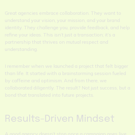
Great agencies embrace collaboration. They want to
understand your vision, your mission, and your brand
identity. They challenge you, provide feedback, and help
refine your ideas. This isn’t just a transaction; it’s a
partnership that thrives on mutual respect and
understanding.
I remember when we launched a project that felt bigger
than life. It started with a brainstorming session fueled
by caffeine and optimism. And from there, we
collaborated diligently. The result? Not just success, but a
bond that translated into future projects.
Results-Driven Mindset
A good agency doesn’t stop once a campaign goes live.