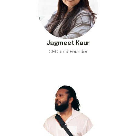
Jagmeet Kaur
CEO and Founder