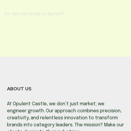
So, are you ready to launch?
“
ABOUT US
At Opulent Castle, we don’t just market; we
engineer growth. Our approach combines precision,
creativity, and relentless innovation to transform
brands into category leaders. The mission? Make our