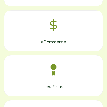
eCommerce
Law Firms