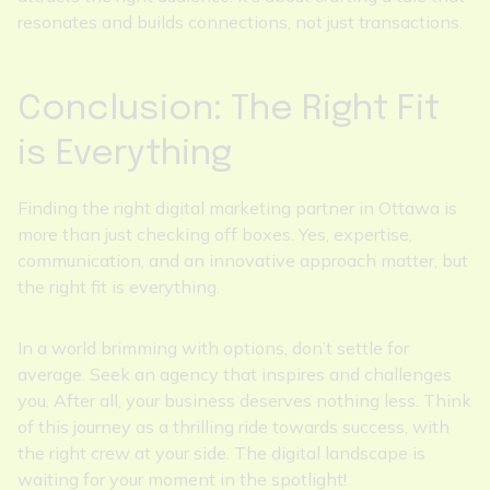
resonates and builds connections, not just transactions.
Conclusion: The Right Fit
is Everything
Finding the right digital marketing partner in Ottawa is
more than just checking off boxes. Yes, expertise,
communication, and an innovative approach matter, but
the right fit is everything.
In a world brimming with options, don’t settle for
average. Seek an agency that inspires and challenges
you. After all, your business deserves nothing less. Think
of this journey as a thrilling ride towards success, with
the right crew at your side. The digital landscape is
waiting for your moment in the spotlight!