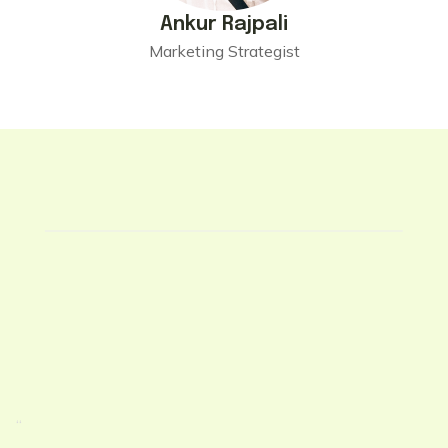
Ankur Rajpali
Marketing Strategist
“