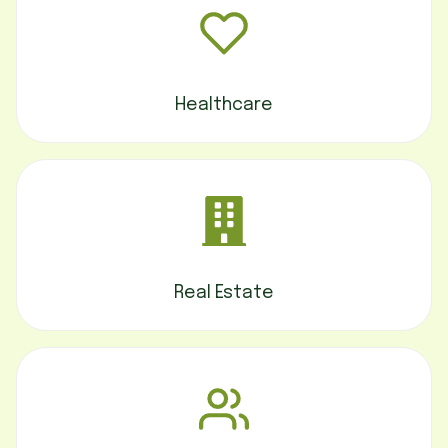
Healthcare
Real Estate