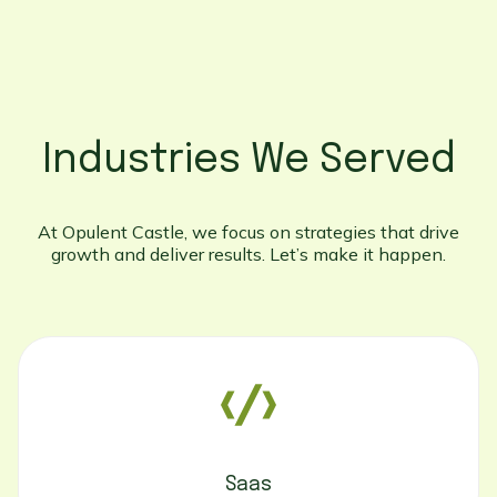
Industries We Served
At Opulent Castle, we focus on strategies that drive
growth and deliver results. Let’s make it happen.
Saas