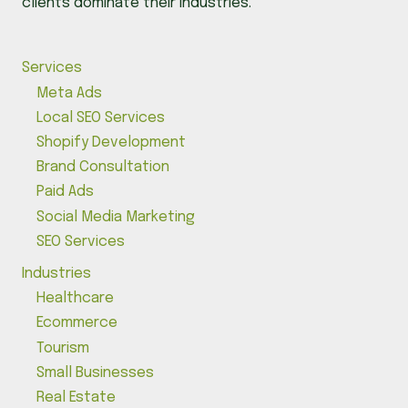
clients dominate their industries.
Services
Meta Ads
Local SEO Services
Shopify Development
Brand Consultation
Paid Ads
Social Media Marketing
SEO Services
Industries
Healthcare
Ecommerce
Tourism
Small Businesses
Real Estate