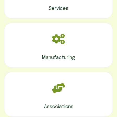
Services
Manufacturing
Associations