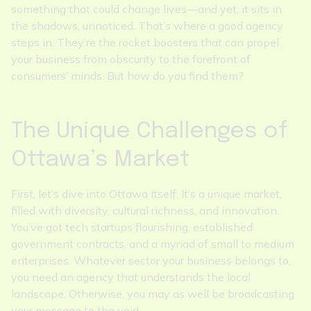
something that could change lives—and yet, it sits in
the shadows, unnoticed. That’s where a good agency
steps in. They’re the rocket boosters that can propel
your business from obscurity to the forefront of
consumers’ minds. But how do you find them?
The Unique Challenges of
Ottawa’s Market
First, let’s dive into Ottawa itself. It’s a unique market,
filled with diversity, cultural richness, and innovation.
You’ve got tech startups flourishing, established
government contracts, and a myriad of small to medium
enterprises. Whatever sector your business belongs to,
you need an agency that understands the local
landscape. Otherwise, you may as well be broadcasting
your message to the void.