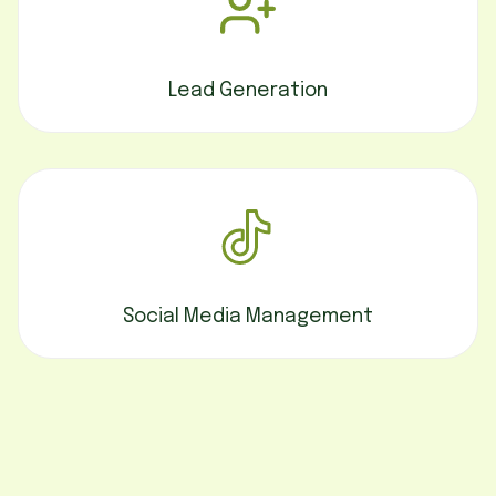
Lead Generation
Social Media Management