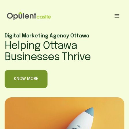
Skip
to
content
Digital Marketing Agency Ottawa
Helping Ottawa
Businesses Thrive
KNOW MORE