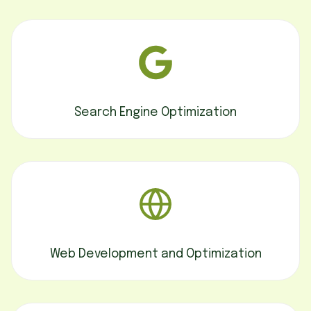
Search Engine Optimization
Web Development and Optimization