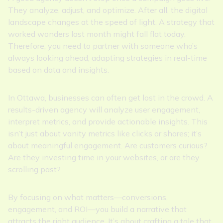
They analyze, adjust, and optimize. After all, the digital
landscape changes at the speed of light. A strategy that
worked wonders last month might fall flat today.
Therefore, you need to partner with someone who’s
always looking ahead, adapting strategies in real-time
based on data and insights.
In Ottawa, businesses can often get lost in the crowd. A
results-driven agency will analyze user engagement,
interpret metrics, and provide actionable insights. This
isn’t just about vanity metrics like clicks or shares; it’s
about meaningful engagement. Are customers curious?
Are they investing time in your websites, or are they
scrolling past?
By focusing on what matters—conversions,
engagement, and ROI—you build a narrative that
attracts the right audience. It’s about crafting a tale that