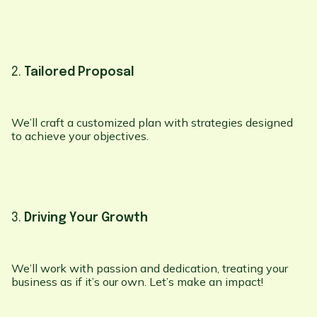
2.
Tailored Proposal
We’ll craft a customized plan with strategies designed
to achieve your objectives.
3.
Driving Your Growth
We’ll work with passion and dedication, treating your
business as if it’s our own. Let’s make an impact!