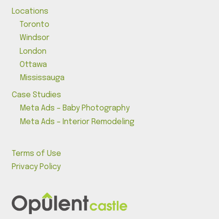
Locations
Toronto
Windsor
London
Ottawa
Mississauga
Case Studies
Meta Ads – Baby Photography
Meta Ads – Interior Remodeling
Terms of Use
Privacy Policy