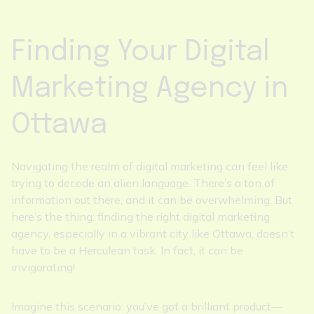
Finding Your Digital
Marketing Agency in
Ottawa
Navigating the realm of digital marketing can feel like
trying to decode an alien language. There’s a ton of
information out there, and it can be overwhelming. But
here’s the thing: finding the right digital marketing
agency, especially in a vibrant city like Ottawa, doesn’t
have to be a Herculean task. In fact, it can be
invigorating!
Imagine this scenario: you’ve got a brilliant product—