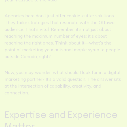
Agencies here don’t just offer cookie-cutter solutions.
They tailor strategies that resonate with the Ottawa
audience. That’s vital. Remember, it’s not just about
reaching the maximum number of eyes; it’s about
reaching the right ones. Think about it—what’s the
point of marketing your artisanal maple syrup to people
outside Canada, right?
Now, you may wonder, what should I look for in a digital
marketing partner? It’s a valid question. The answer sits
at the intersection of capability, creativity, and
connection.
Expertise and Experience