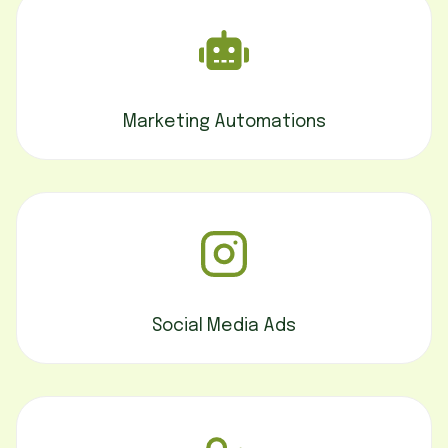
Marketing Automations
Social Media Ads