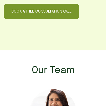
BOOK A FREE CONSULTATION CALL
Our Team