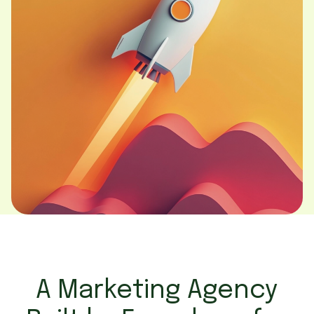
A Marketing Agency