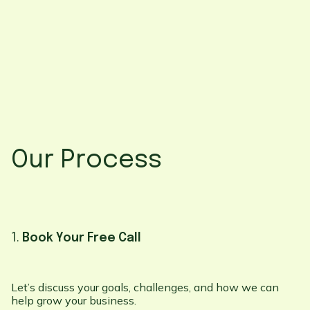
Our Process
1.
Book Your Free Call
Let’s discuss your goals, challenges, and how we can
help grow your business.