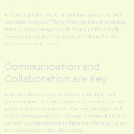
Is there a specific project or company case study that
resonates with you? That’s what you should be asking
them. A proactive agency will have a portfolio ready,
showcasing results. They’re not just talking the talk;
they’ve walked the walk.
Communication and
Collaboration are Key
Now, let’s discuss something even more important:
communication. A marketing agency isn’t just a service
provider; they’re your partner. You’re in this together. If
they’re not keeping you in the loop, or worse, if you find
yourself playing detective to figure out what’s going on,
it’s time to rethink that relationship.