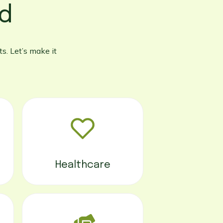
ed
s. Let’s make it
Healthcare