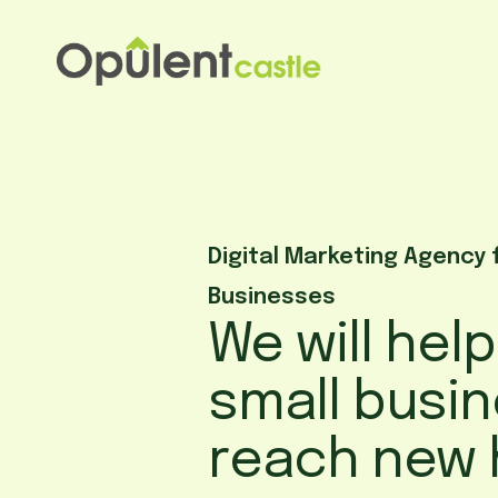
Skip
to
content
Digital Marketing Agency 
Businesses
We will hel
small busi
reach new 