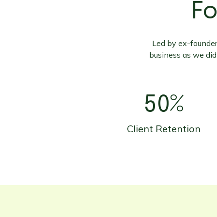
Fo
Led by ex-founders
business as we did
50%
Client Retention