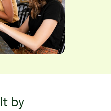
lt by