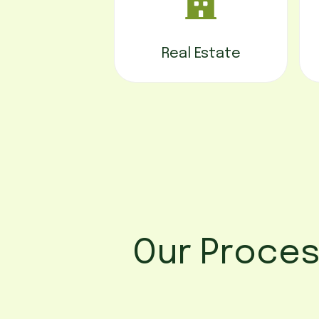
Real Estate
Our Proce