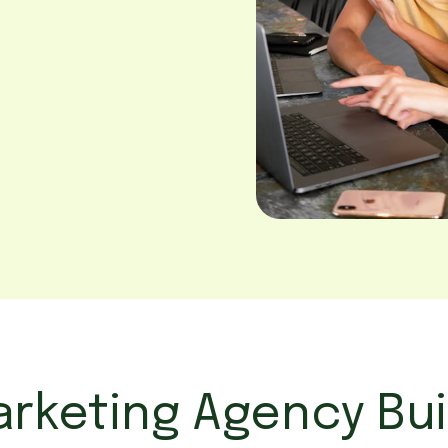
rketing Agency Bui