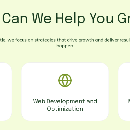
 Can We Help You G
le, we focus on strategies that drive growth and deliver result
happen.
Web Development and
Optimization