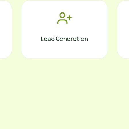
Lead Generation