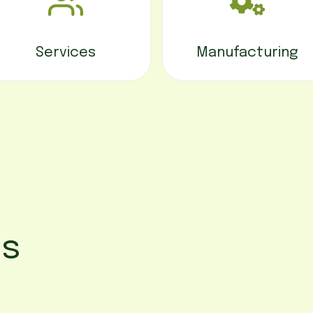
Services
Manufacturing
ss