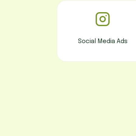
Social Media Ads