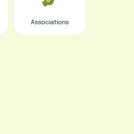
Associations