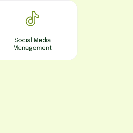
Social Media
Management