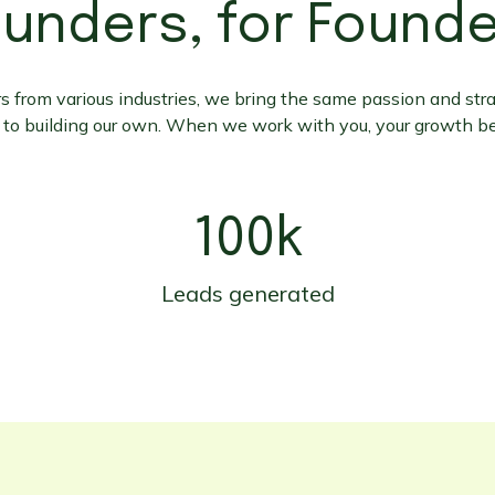
unders, for Found
 from various industries, we bring the same passion and stra
 to building our own. When we work with you, your growth b
100k
Leads generated