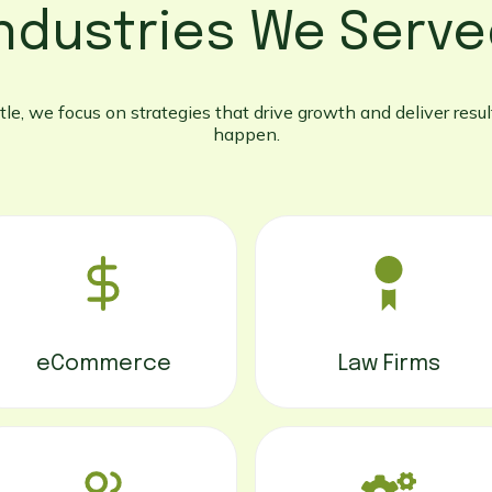
ndustries We Serv
le, we focus on strategies that drive growth and deliver result
happen.
eCommerce
Law Firms