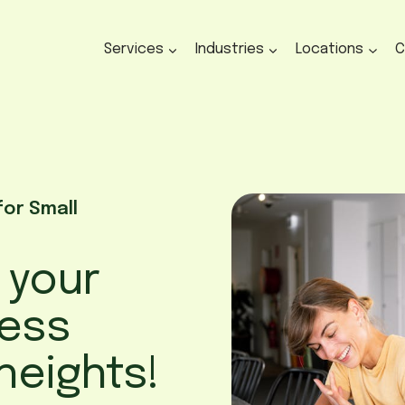
Services
Industries
Locations
C
for Small
p your
ness
heights!