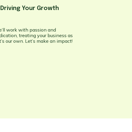
.
Driving Your Growth
’ll work with passion and
dication, treating your business as
 it’s our own. Let’s make an impact!