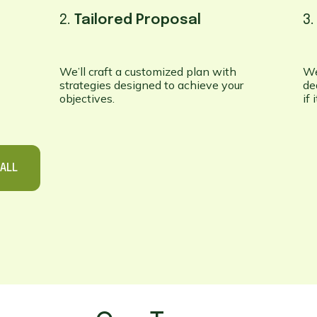
2.
Tailored Proposal
3
We’ll craft a customized plan with
We
strategies designed to achieve your
de
objectives.
if
ALL