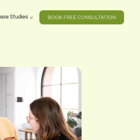
BOOK FREE CONSULTATION
ase Studies