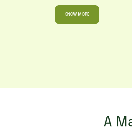
KNOW MORE
A Ma