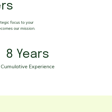
ers
tegic focus to your
ecomes our mission.
8 Years
Cumulative Experience