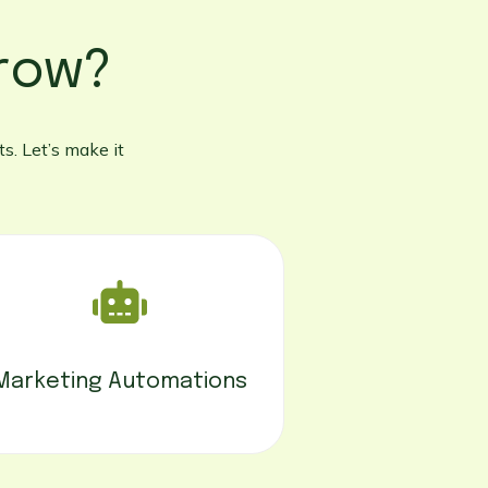
row?
s. Let’s make it
Marketing Automations