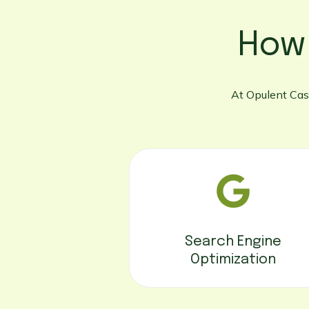
How
At Opulent Cast
Search Engine
Optimization