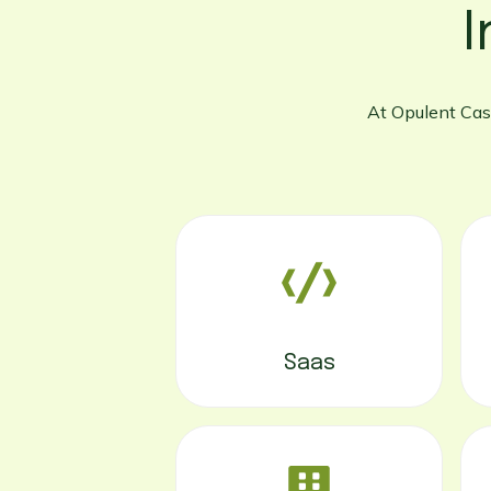
I
At Opulent Cast
Saas