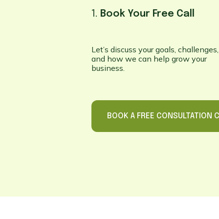
1.
Book Your Free Call
Let’s discuss your goals, challenges,
and how we can help grow your
business.
BOOK A FREE CONSULTATION C