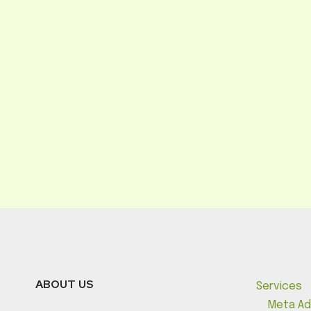
ABOUT US
Services
Meta Ad