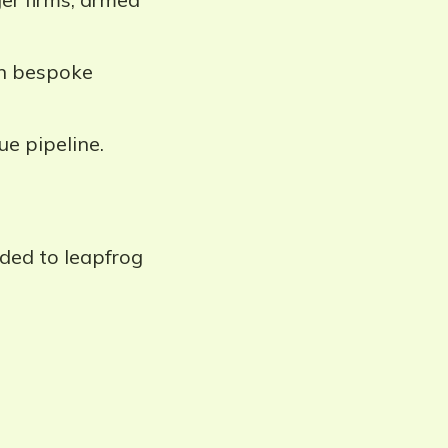
in bespoke
ue pipeline.
ded to leapfrog