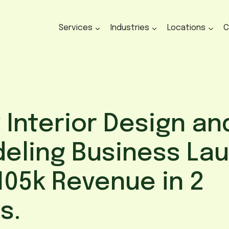
Services
Industries
Locations
C
 Interior Design an
eling Business La
105k Revenue in 2
s.