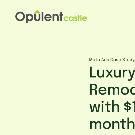
Skip
to
content
Meta Ads Case Study
Luxury
Remod
with $
month