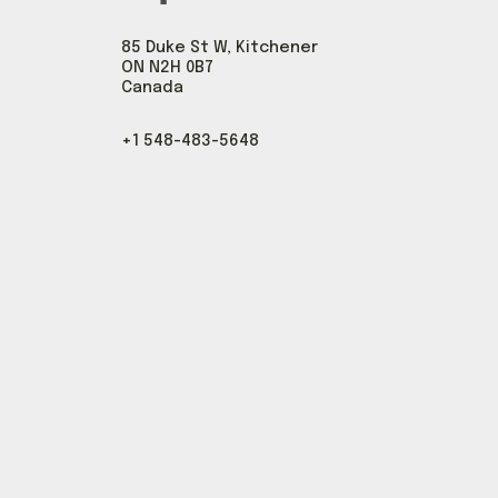
85 Duke St W, Kitchener
ON N2H 0B7
Canada
+1 548-483-5648