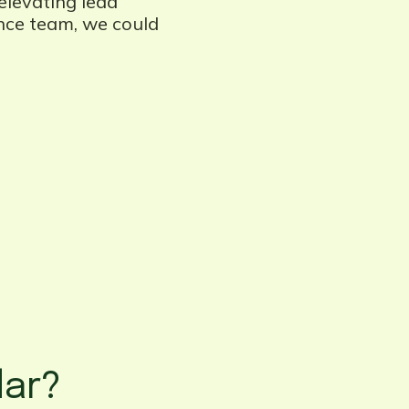
elevating lead
ence team, we could
dar?