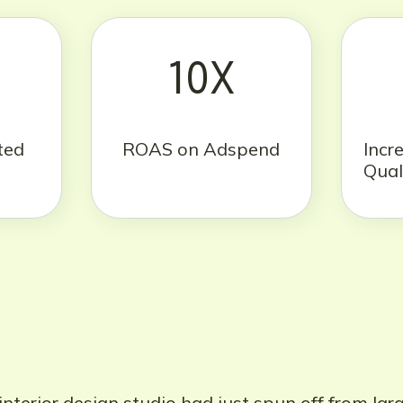
10X
ted
ROAS on Adspend
Incr
Qual
nterior design studio had just spun off from lar