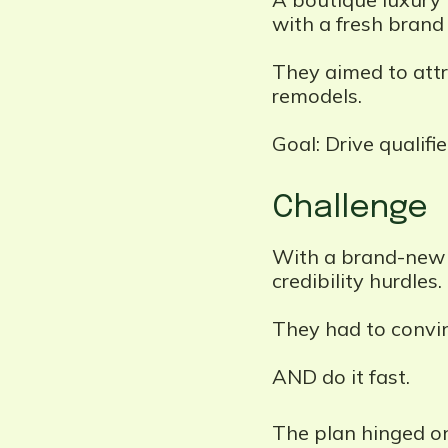
with a fresh brand 
They aimed to attr
remodels.
Goal: Drive qualifi
Challenge
With a brand-new n
credibility hurdles.
They had to convin
AND do it fast.
The plan hinged on 