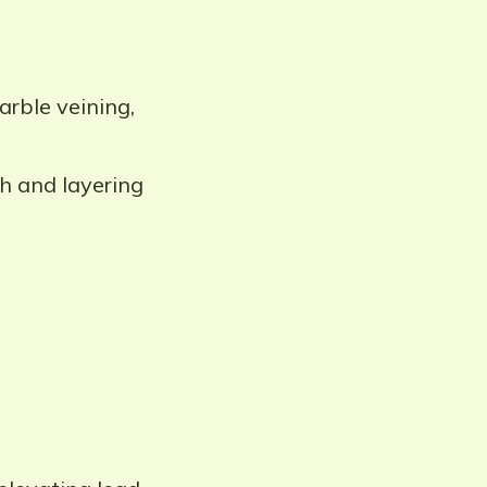
rble veining,
h and layering