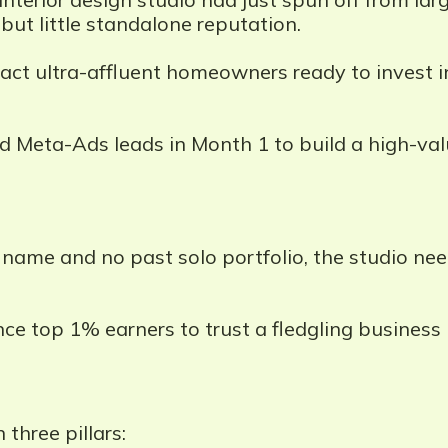
but little standalone reputation.
act ultra-affluent homeowners ready to invest 
ed Meta-Ads leads in Month 1 to build a high-val
ame and no past solo portfolio, the studio nee
ce top 1% earners to trust a fledgling business
three pillars: