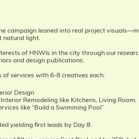
he campaign leaned into real project visuals—ma
 natural light.
terests of HNWIs in the city through our researc
iors and design publications.
 of services with 6-8 creatives each.
rior Design
Interior Remodeling like Kitchens, Living Room.
rvices like “Build a Swimming Pool”
ed yielding first leads by Day 8.