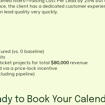
tened filters—raising Cost Per Lead by 25% but 
nce, the client has a dedicated customer experi
 lead quality very quickly.
ured (vs. 0 baseline)
its
icket projects for total
$80,000
revenue
 via a price-lock incentive
uding pipeline)
dy to Book Your Calen