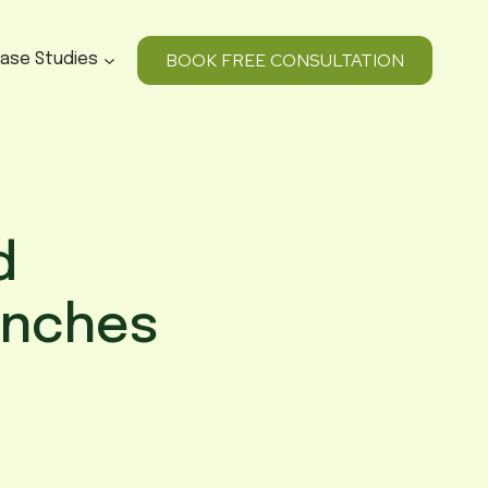
BOOK FREE CONSULTATION
ase Studies
d
unches