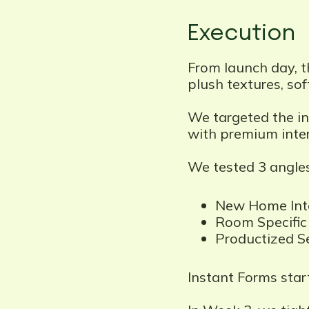
Execution
From launch day, t
plush textures, soft
We targeted the in
with premium inter
We tested 3 angles
New Home Inte
Room Specific 
Productized Se
Instant Forms start