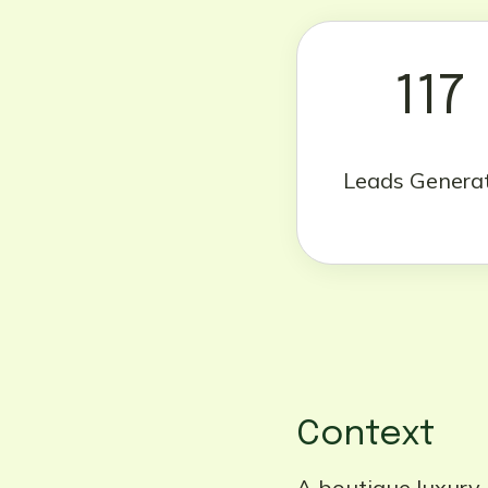
117
Leads Genera
Context
A boutique luxury i