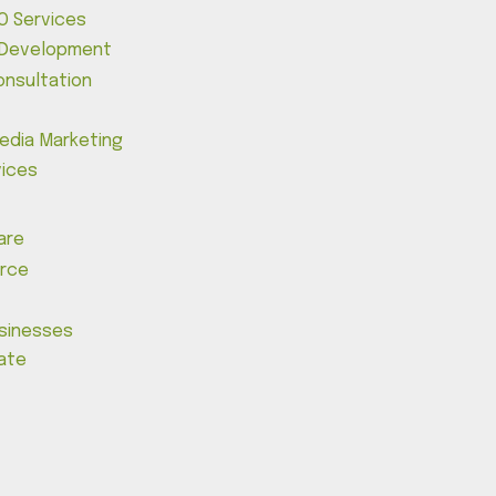
O Services
 Development
onsultation
Media Marketing
vices
are
rce
usinesses
tate