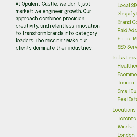
At Opulent Castle, we don’t just
Local SE
market; we engineer growth. Our
Shopify
approach combines precision,
Brand C
creativity, and relentless innovation
Paid Ads
to transform brands into category
Social 
leaders. The mission? Make our
SEO Ser
clients dominate their industries.
Industries
Healthc
Ecomme
Tourism
Small B
Real Es
Locations
Toronto
Windsor
London