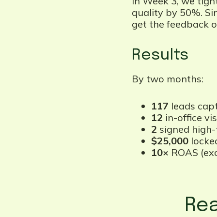
In Week 3, we tigh
quality by 50%. Si
get the feedback on
Results
By two months:
117
leads capt
12
in-office vis
2
signed high-t
$25,000
locked
10×
ROAS (excl
Rea