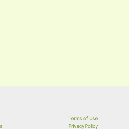
Terms of Use
s
Privacy Policy