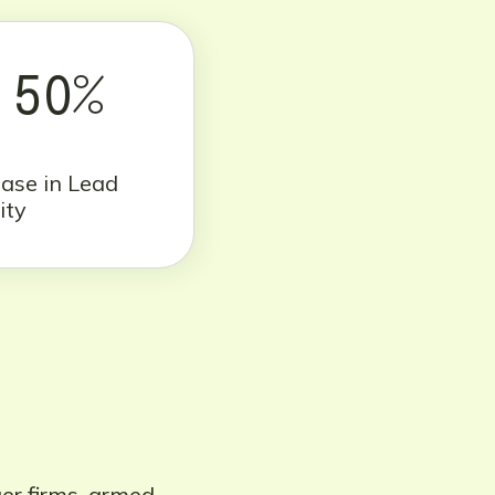
50%
ease in Lead
ity
ger firms, armed