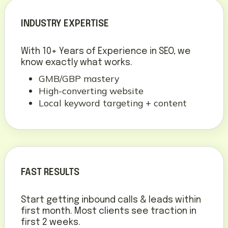
INDUSTRY EXPERTISE
With 10+ Years of Experience in SEO, we
know exactly what works.
GMB/GBP mastery
High-converting website
Local keyword targeting + content
FAST RESULTS
Start getting inbound calls & leads within
first month. Most clients see traction in
first 2 weeks.