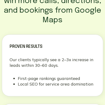
win more calls, directions,
and bookings from Google
Maps
PROVEN RESULTS
Our clients typically see a 2–3x increase in
leads within 30–60 days.
First-page rankings guaranteed
Local SEO for service area domination