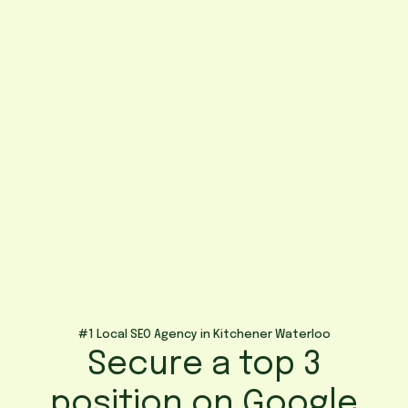
#1 Local SEO Agency in Kitchener Waterloo
Secure a top 3
position on Google