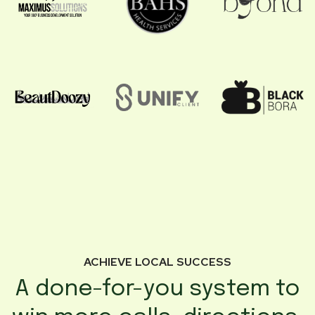
ACHIEVE LOCAL SUCCESS
A done-for-you system to