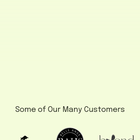
Some of Our Many Customers