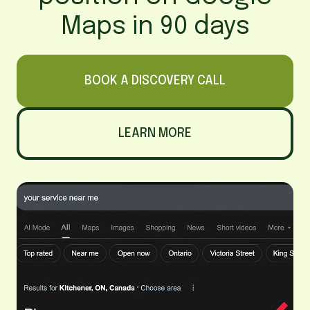
Maps in 90 days
BOOK A DISCOVERY CALL
LEARN MORE